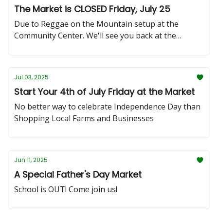
The Market is CLOSED Friday, July 25
Due to Reggae on the Mountain setup at the
Community Center. We'll see you back at the
market on Friday, Aug 1st!
Jul 03, 2025
Start Your 4th of July Friday at the Market
No better way to celebrate Independence Day than
Shopping Local Farms and Businesses
Jun 11, 2025
A Special Father's Day Market
School is OUT! Come join us!