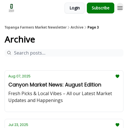
Login
Subscribe
Topanga Farmers Market Newsletter
Archive
Page 3
Archive
Aug 07, 2025
Canyon Market News: August Edition
Fresh Picks & Local Vibes – All our Latest Market
Updates and Happenings
Jul 23, 2025