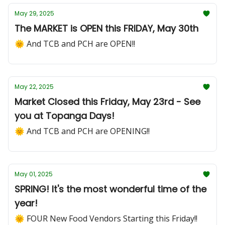
May 29, 2025
The MARKET is OPEN this FRIDAY, May 30th
🌞 And TCB and PCH are OPEN!!
May 22, 2025
Market Closed this Friday, May 23rd - See
you at Topanga Days!
🌞 And TCB and PCH are OPENING!!
May 01, 2025
SPRING! It's the most wonderful time of the
year!
🌞 FOUR New Food Vendors Starting this Friday!!