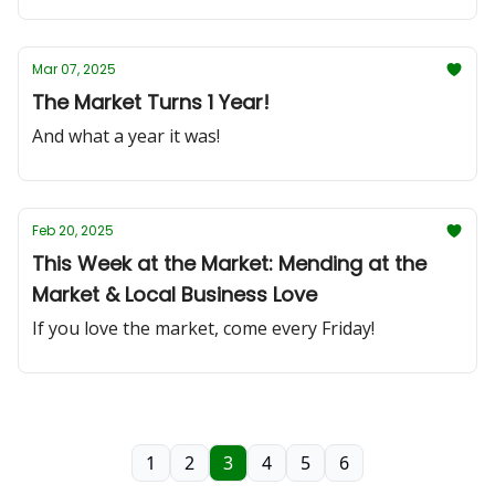
Mar 07, 2025
The Market Turns 1 Year!
And what a year it was!
Feb 20, 2025
This Week at the Market: Mending at the
Market & Local Business Love
If you love the market, come every Friday!
1
2
3
4
5
6