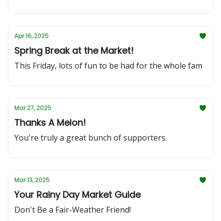
Apr 16, 2025
Spring Break at the Market!
This Friday, lots of fun to be had for the whole fam
Mar 27, 2025
Thanks A Melon!
You're truly a great bunch of supporters.
Mar 13, 2025
Your Rainy Day Market Guide
Don't Be a Fair-Weather Friend!