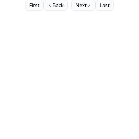
First
Back
Next
Last