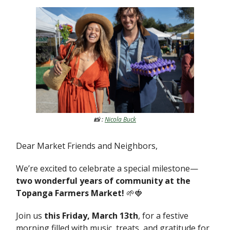
📸 :
Nicola Buck
Dear Market Friends and Neighbors,
We’re excited to celebrate a special milestone—
two wonderful years of community at the
Topanga Farmers Market!
🌱🍓
Join us
this Friday, March 13th
, for a festive
morning filled with music, treats, and gratitude for