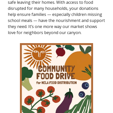
safe leaving their homes. With access to food
disrupted for many households, your donations
help ensure families — especially children missing
school meals — have the nourishment and support
they need. It’s one more way our market shows
love for neighbors beyond our canyon.