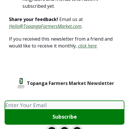
subscribed yet.
Share your feedback!
Email us at
Hello@TopangaFarmersMarket.com
.
If you received this newsletter from a friend and
would like to receive it monthly,
click here
.
Topanga Farmers Market Newsletter