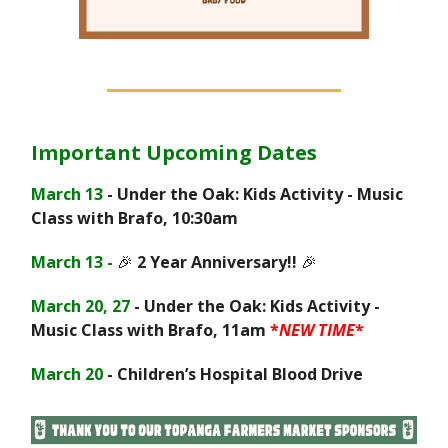
Important Upcoming Dates
March 13
- Under the Oak: Kids Activity - Music
Class with Brafo, 10:30am
March 13 -
🎉
2 Year Anniversary!!
🎉
March 20, 27
- Under the Oak: Kids Activity -
Music Class with Brafo, 11am
*
NEW TIME
*
March 20
- Children’s Hospital Blood Drive