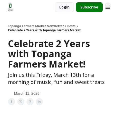
Login
Subscribe
Topanga Farmers Market Newsletter
Posts
Celebrate 2 Years with Topanga Farmers Market!
Celebrate 2 Years
with Topanga
Farmers Market!
Join us this Friday, March 13th for a
morning of music, fun and sweet treats
March 11, 2026