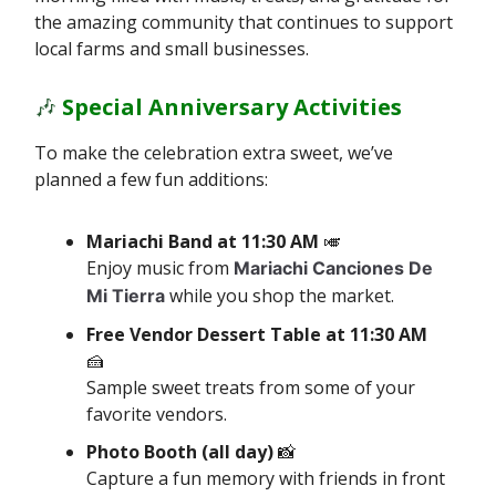
the amazing community that continues to support
local farms and small businesses.
🎶
Special Anniversary Activities
To make the celebration extra sweet, we’ve
planned a few fun additions:
Mariachi Band at 11:30 AM
🎺
Enjoy music from
Mariachi Canciones De
while you shop the market.
Mi Tierra
Free Vendor Dessert Table
at 11:30 AM
🍰
Sample sweet treats from some of your
favorite vendors.
Photo Booth (all day)
📸
Capture a fun memory with friends in front