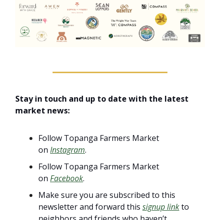
Stay in touch and up to date with the latest
market news:
Follow Topanga Farmers Market
on
Instagram
.
Follow Topanga Farmers Market
on
Facebook
.
Make sure you are subscribed to this
newsletter and forward this
signup link
to
neighbors and friends who haven’t