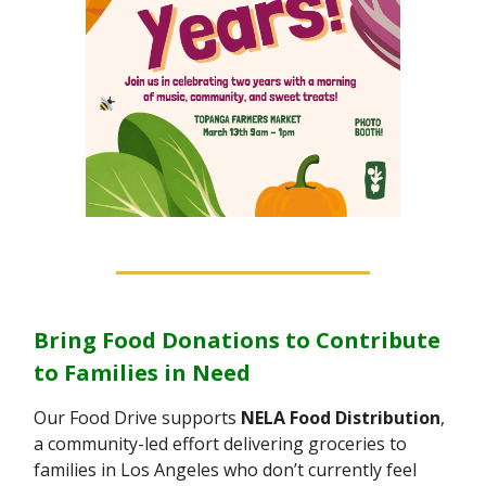
Bring Food Donations to Contribute
to Families in Need
Our Food Drive supports
NELA Food Distribution
,
a community-led effort delivering groceries to
families in Los Angeles who don’t currently feel