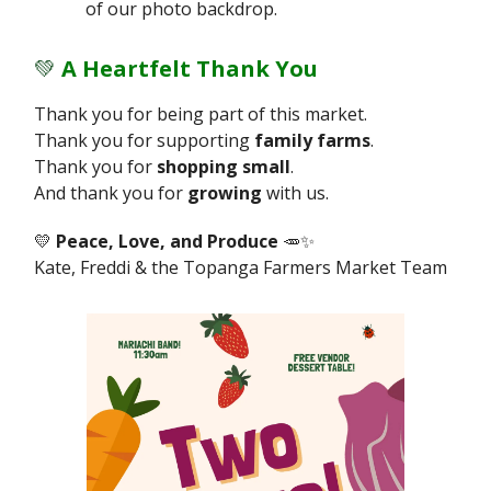
of our photo backdrop.
💚
A Heartfelt Thank You
Thank you for being part of this market.
Thank you for supporting
family farms
.
Thank you for
shopping small
.
And thank you for
growing
with us.
💛
Peace, Love, and Produce
🥕✨
Kate, Freddi & the Topanga Farmers Market Team