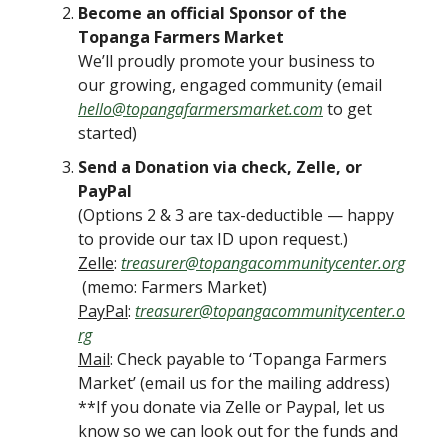
Become an official Sponsor of the
Topanga Farmers Market
We’ll proudly promote your business to
our growing, engaged community (email
hello@topangafarmersmarket.com
to get
started)
Send a Donation via check, Zelle, or
PayPal
(Options 2 & 3 are tax-deductible — happy
to provide our tax ID upon request.)
Zelle
:
treasurer@topangacommunitycenter.org
(memo: Farmers Market)
PayPal
:
treasurer@topangacommunitycenter.o
rg
Mail
: Check payable to ‘Topanga Farmers
Market’ (email us for the mailing address)
**If you donate via Zelle or Paypal, let us
know so we can look out for the funds and