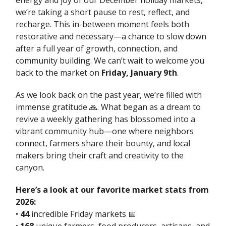
energy and joy of our December holiday markets,
we’re taking a short pause to rest, reflect, and
recharge. This in-between moment feels both
restorative and necessary—a chance to slow down
after a full year of growth, connection, and
community building. We can’t wait to welcome you
back to the market on
Friday, January 9th
.
As we look back on the past year, we’re filled with
immense gratitude 🙏. What began as a dream to
revive a weekly gathering has blossomed into a
vibrant community hub—one where neighbors
connect, farmers share their bounty, and local
makers bring their craft and creativity to the
canyon.
Here’s a look at our favorite market stats from
2026:
•
44
incredible Friday markets 📅