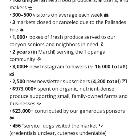
•
168
unique farmers, food producers, artisans, and
makers 🧺
•
300–500
visitors on average each week 👥
•
3
markets closed or canceled due to the Palisades
Fire 🔥
•
1,000+
boxes of fresh produce served to our
canyon seniors and neighbors in need 🥬
•
2 years
(in March!) serving the Topanga
community 🎉
•
8,000+
new Instagram followers (✨
16,000 total!
)
📸
•
2,500
new newsletter subscribers (
4,200 total
) 💌
•
$973,000+
spent on organic, nutrient-dense
produce supporting small, family-owned farms and
businesses 💚
•
$23,000+
contributed by our generous sponsors
🌟
•
456
“service” dogs visited the market 🐾
(credentials unclear, cuteness undeniable)