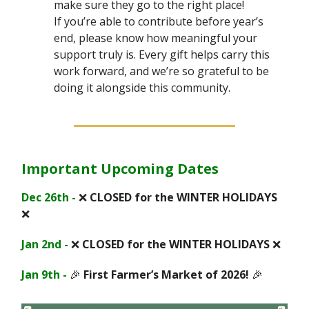
make sure they go to the right place!
If you’re able to contribute before year’s
end, please know how meaningful your
support truly is. Every gift helps carry this
work forward, and we’re so grateful to be
doing it alongside this community.
Important Upcoming Dates
Dec 26th -
❌
CLOSED for the WINTER HOLIDAYS
❌
Jan 2nd -
❌
CLOSED for the WINTER HOLIDAYS
❌
Jan 9th -
🎉
First Farmer’s Market of 2026!
🎉