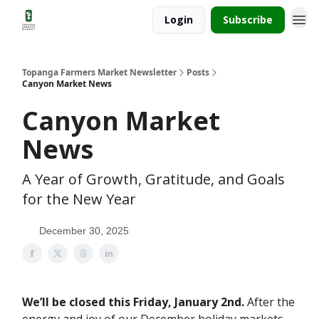
Login
Subscribe
Topanga Farmers Market Newsletter
Posts
Canyon Market News
Canyon Market
News
A Year of Growth, Gratitude, and Goals
for the New Year
December 30, 2025
We’ll be closed this Friday, January 2nd.
After the