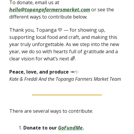
To donate, email us at
hello@topangafarmersmarket.com
or see the
different ways to contribute below.
Thank you, Topanga 💛 — for showing up,
supporting local food and craft, and making this
year truly unforgettable. As we step into the new
year, we do so with hearts full of gratitude and a
clear vision for what’s next 🌈.
Peace, love, and produce
🥕✨
Kate & Freddi And the Topanga Farmers Market Team
There are several ways to contribute:
Donate to our
GoFundMe
.