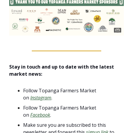
Stay in touch and up to date with the latest
market news:
Follow Topanga Farmers Market
on
Instagram
.
Follow Topanga Farmers Market
on
Facebook
.
Make sure you are subscribed to this
newsletter and forward this
signup link
to