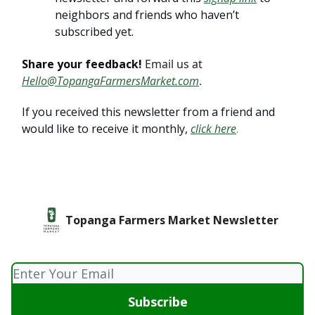
neighbors and friends who haven’t
subscribed yet.
Share your feedback!
Email us at
Hello@TopangaFarmersMarket.com
.
If you received this newsletter from a friend and
would like to receive it monthly,
click here
.
Topanga Farmers Market Newsletter