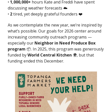
•
1,000,000+
hours Kate and Freddi have spent
discussing weather forecasts ☁️
•
2
tired, yet deeply grateful founders ❤️
As we contemplate the new year, we’re inspired by
what’s possible. Our goals for 2026 center around
increasing community outreach programs —
especially our
Neighbor in Need Produce Box
program
📦. In 2025, this program was generously
funded by
World Central Kitchen
🌍, but that
funding ended this December.