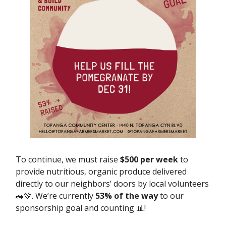
To continue, we must raise
$500 per week
to
provide nutritious, organic produce delivered
directly to our neighbors’ doors by local volunteers
🚗💚. We’re currently
53% of the way
to our
sponsorship goal and counting 📊!